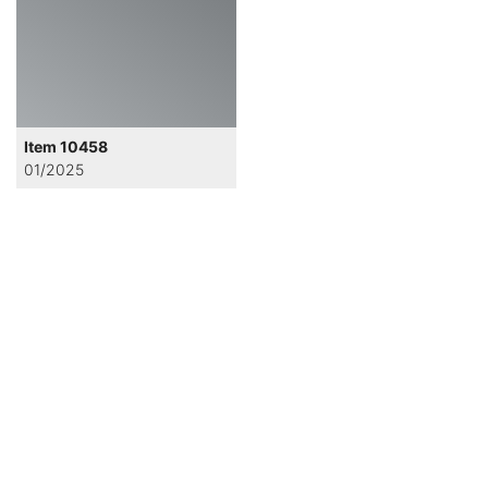
Item 10458
01/2025