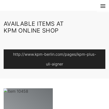
AVAILABLE ITEMS AT
KPM ONLINE SHOP
http://www.kpm-berlin.com/pages/kpm-plus-
uli-aigner