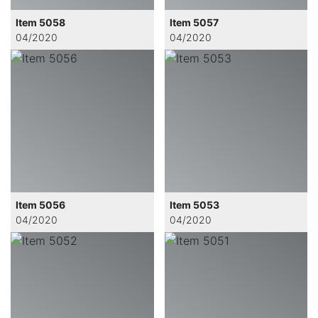
Item 5058
Item 5057
04/2020
04/2020
Item 5056
Item 5053
04/2020
04/2020