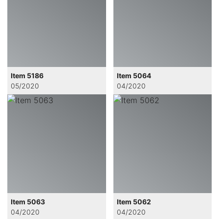
Item 5186
Item 5064
05/2020
04/2020
Item 5063
Item 5062
04/2020
04/2020