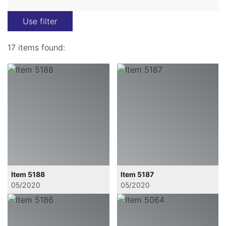
Use filter
17 items found:
Item 5188
Item 5187
05/2020
05/2020