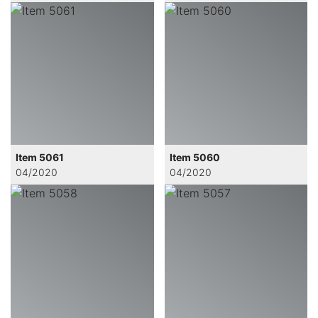
Item 5061
Item 5060
04/2020
04/2020