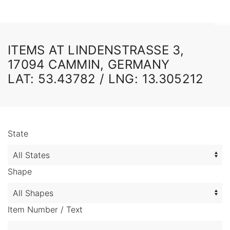
ITEMS AT LINDENSTRASSE 3,
17094 CAMMIN, GERMANY
LAT: 53.43782 / LNG: 13.305212
State
Shape
Item Number / Text