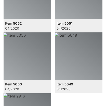
Item 5052
Item 5051
04/2020
04/2020
Item 5050
Item 5049
04/2020
04/2020