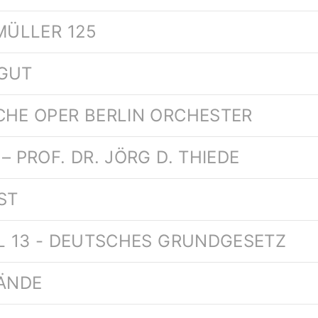
MÜLLER 125
TGUT
CHE OPER BERLIN ORCHESTER
– PROF. DR. JÖRG D. THIEDE
ST
EL 13 - DEUTSCHES GRUNDGESETZ
HÄNDE