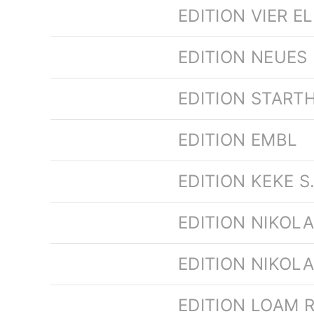
EDITION VIER E
EDITION NEUES
EDITION STARTH
EDITION EMBL
EDITION KEKE S
EDITION NIKOL
EDITION NIKOL
EDITION LOAM 