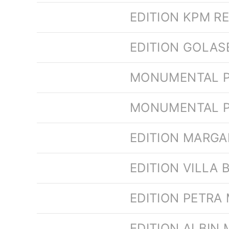
EDITION KPM R
EDITION GOLA
MONUMENTAL P
MONUMENTAL P
EDITION MARG
EDITION VILLA 
EDITION PETRA
EDITION ALBIN