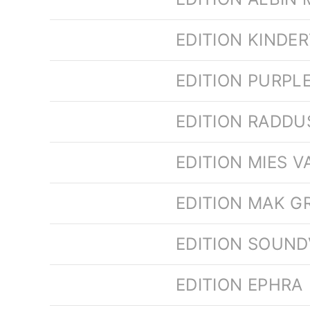
EDITION KINDE
EDITION PURPL
EDITION RADD
EDITION MIES 
EDITION MAK GR
EDITION SOUND
EDITION EPHRA