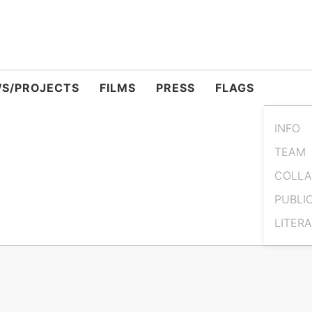
S/PROJECTS
FILMS
PRESS
FLAGS
INFO
TEAM
COLLA
PUBLI
LITER