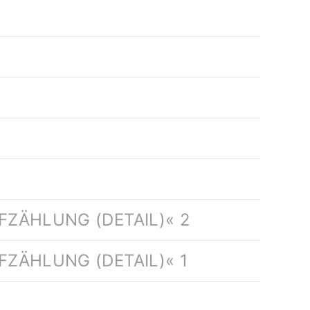
FZÄHLUNG (DETAIL)« 2
ZÄHLUNG (DETAIL)« 1