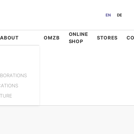
EN
DE
ONLINE
ABOUT
OMZB
STORES
C
SHOP
BORATIONS
CATIONS
ATURE