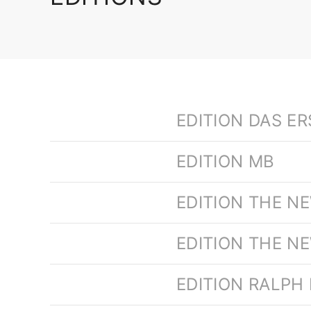
EDITION DAS E
EDITION MB
EDITION THE N
EDITION THE N
EDITION RALPH