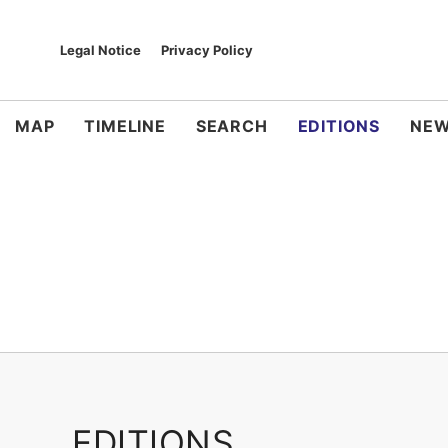
Legal Notice
Privacy Policy
MAP
TIMELINE
SEARCH
EDITIONS
NEW
EDITIONS