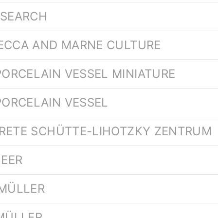
ESEARCH
SECCA AND MARNE CULTURE
ORCELAIN VESSEL MINIATURE
ORCELAIN VESSEL
ARETE SCHÜTTE-LIHOTZKY ZENTRUM
BEER
 MÜLLER
 MÜLLER