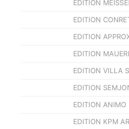
EDITION MEISS
EDITION CONRE
EDITION APPRO
EDITION MAUER
EDITION VILLA
EDITION SEMJ
EDITION ANIMO
EDITION KPM A