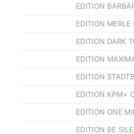
EDITION BARBA
EDITION MERLE
EDITION DARK 
EDITION MAXIM
EDITION STADT
EDITION KPM+ O
EDITION ONE M
EDITION BE SI