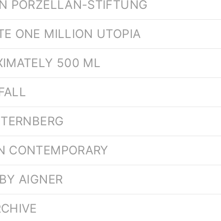
EN PORZELLAN-STIFTUNG
TE ONE MILLION UTOPIA
XIMATELY 500 ML
FALL
 STERNBERG
ON CONTEMPORARY
 BY AIGNER
RCHIVE