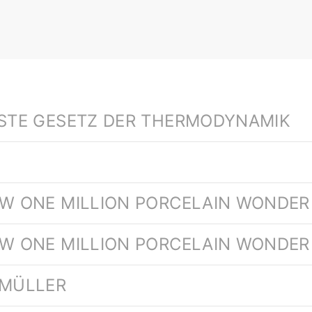
RSTE GESETZ DER THERMODYNAMIK
EW ONE MILLION PORCELAIN WONDER 
EW ONE MILLION PORCELAIN WONDER
 MÜLLER