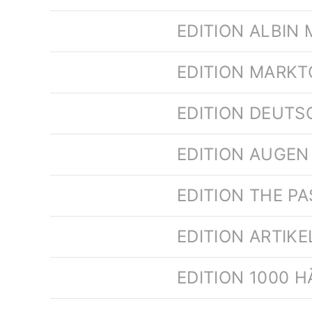
EDITION ALBIN 
EDITION MARK
EDITION DEUTS
EDITION AUGEN 
EDITION THE PA
EDITION ARTIK
EDITION 1000 