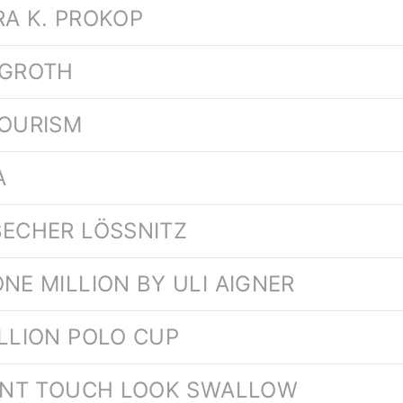
RA K. PROKOP
 GROTH
TOURISM
A
BECHER LÖSSNITZ
NE MILLION BY ULI AIGNER
ILLION POLO CUP
LENT TOUCH LOOK SWALLOW