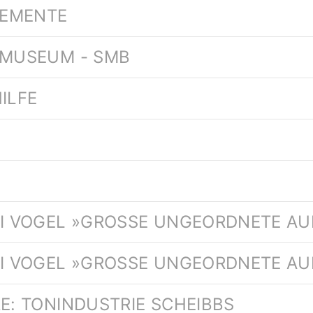
LEMENTE
 MUSEUM - SMB
ILFE
.
AI VOGEL »GROSSE UNGEORDNETE AU
AI VOGEL »GROSSE UNGEORDNETE AUF
RE: TONINDUSTRIE SCHEIBBS