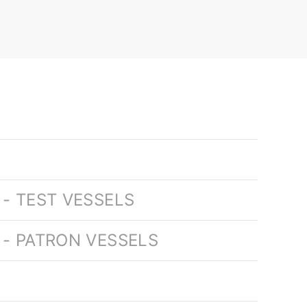
- TEST VESSELS
 - PATRON VESSELS