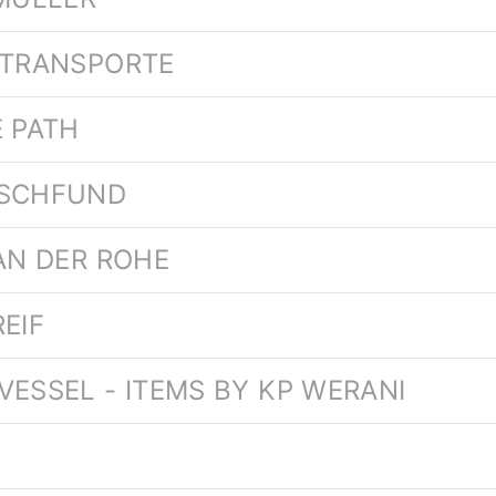
RTRANSPORTE
E PATH
USCHFUND
VAN DER ROHE
EIF
VESSEL - ITEMS BY KP WERANI