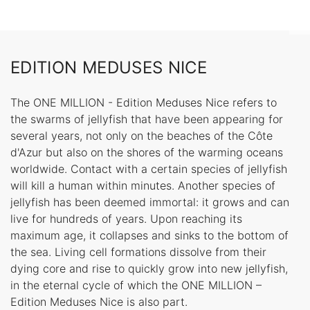
EDITION MEDUSES NICE
The ONE MILLION - Edition Meduses Nice refers to
the swarms of jellyfish that have been appearing for
several years, not only on the beaches of the Côte
d'Azur but also on the shores of the warming oceans
worldwide. Contact with a certain species of jellyfish
will kill a human within minutes. Another species of
jellyfish has been deemed immortal: it grows and can
live for hundreds of years. Upon reaching its
maximum age, it collapses and sinks to the bottom of
the sea. Living cell formations dissolve from their
dying core and rise to quickly grow into new jellyfish,
in the eternal cycle of which the ONE MILLION –
Edition Meduses Nice is also part.