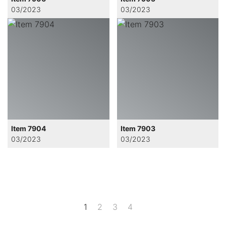
03/2023
03/2023
Item 7904
Item 7903
03/2023
03/2023
1
2
3
4