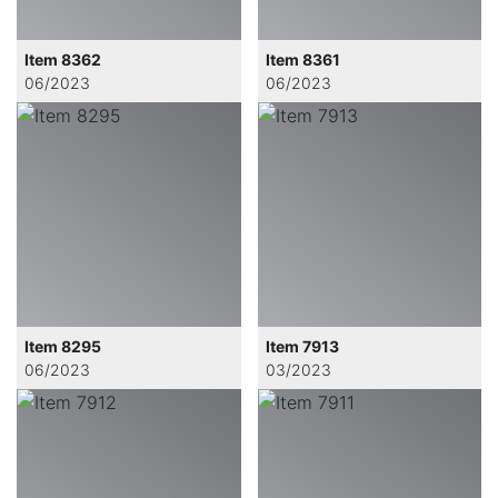
Item 8362
Item 8361
06/2023
06/2023
Item 8295
Item 7913
06/2023
03/2023