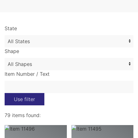
State
Shape
Item Number / Text
Use filter
79 items found: