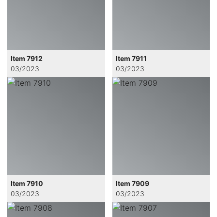
Item 7912
Item 7911
03/2023
03/2023
Item 7910
Item 7909
03/2023
03/2023