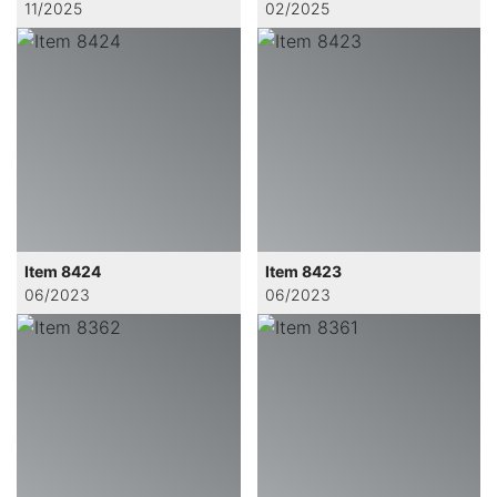
11/2025
02/2025
Item 8424
Item 8423
06/2023
06/2023