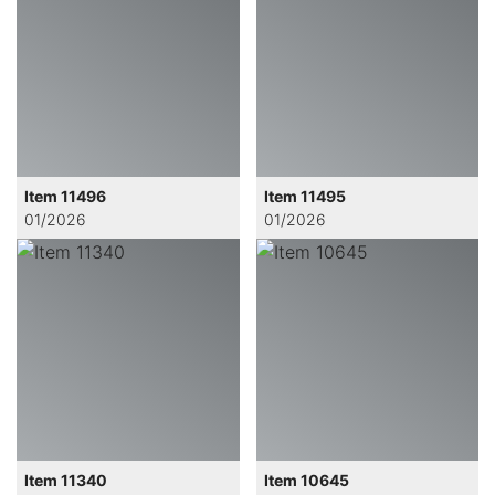
Item 11496
Item 11495
01/2026
01/2026
Item 11340
Item 10645