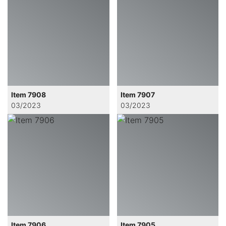
Item 7908
Item 7907
03/2023
03/2023
Item 7906
Item 7905