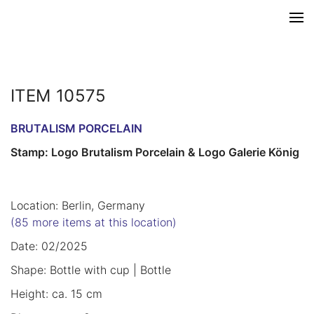
ITEM 10575
BRUTALISM PORCELAIN
Stamp: Logo Brutalism Porcelain & Logo Galerie König
Location: Berlin, Germany
(85 more items at this location)
Date: 02/2025
Shape: Bottle with cup | Bottle
Height: ca. 15 cm