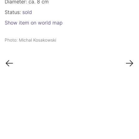
Diameter: ca. 8 cm
Status:
sold
Show item on world map
Photo: Michal Kosakowski
←
→