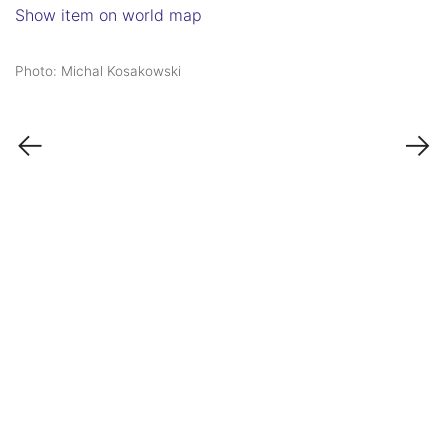
Show item on world map
Photo: Michal Kosakowski
←
→