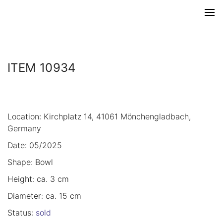
ITEM 10934
Location: Kirchplatz 14, 41061 Mönchengladbach,
Germany
Date: 05/2025
Shape: Bowl
Height: ca. 3 cm
Diameter: ca. 15 cm
Status:
sold