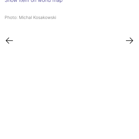
Show item on world map
Photo: Michal Kosakowski
←
→