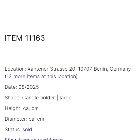
ITEM 11163
Location: Xantener Strasse 20, 10707 Berlin, Germany
(12 more items at this location)
Date: 08/2025
Shape: Candle holder | large
Height: ca. cm
Diameter: ca. cm
Status:
sold