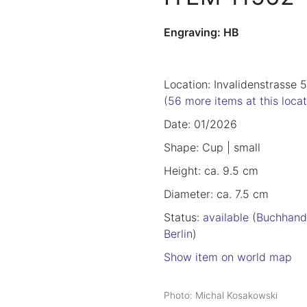
Engraving: HB
Location: Invalidenstrasse 
(56 more items at this locat
Date: 01/2026
Shape: Cup | small
Height: ca. 9.5 cm
Diameter: ca. 7.5 cm
Status:
available
(
Buchhand
Berlin
)
Show item on world map
Photo: Michal Kosakowski