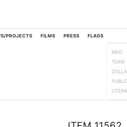
S/PROJECTS
FILMS
PRESS
FLAGS
INFO
TEAM
COLLA
PUBLI
LITER
ITEM 11562