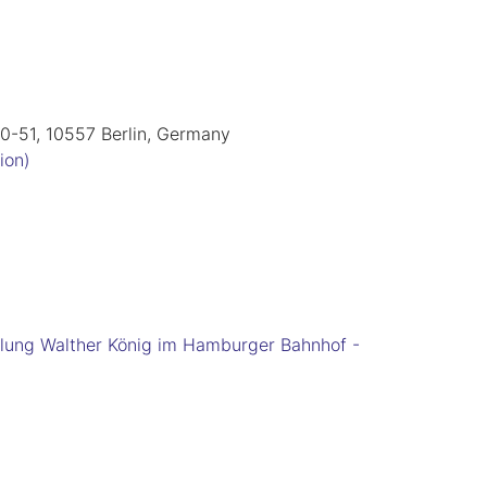
50-51, 10557 Berlin, Germany
ion)
lung Walther König im Hamburger Bahnhof -