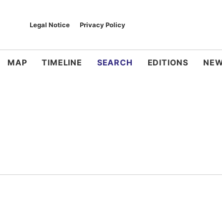
Legal Notice
Privacy Policy
MAP
TIMELINE
SEARCH
EDITIONS
NEW