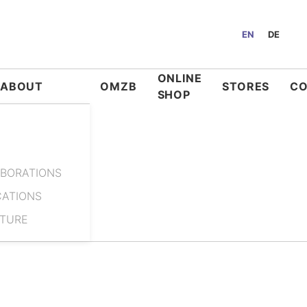
EN
DE
ONLINE
ABOUT
OMZB
STORES
C
SHOP
BORATIONS
CATIONS
ATURE