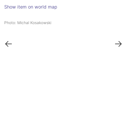
Show item on world map
Photo: Michal Kosakowski
←
→