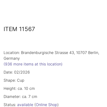
ITEM 11567
Location: Brandenburgische Strasse 43, 10707 Berlin,
Germany
(936 more items at this location)
Date: 02/2026
Shape: Cup
Height: ca. 10 cm
Diameter: ca. 7 cm
Status:
available
(
Online Shop
)