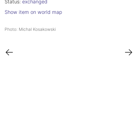
Status:
exchanged
Show item on world map
Photo: Michal Kosakowski
←
→