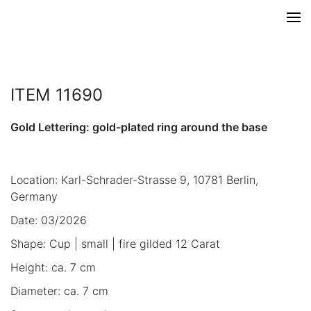
ITEM 11690
Gold Lettering: gold-plated ring around the base
Location: Karl-Schrader-Strasse 9, 10781 Berlin,
Germany
Date: 03/2026
Shape: Cup | small | fire gilded 12 Carat
Height: ca. 7 cm
Diameter: ca. 7 cm