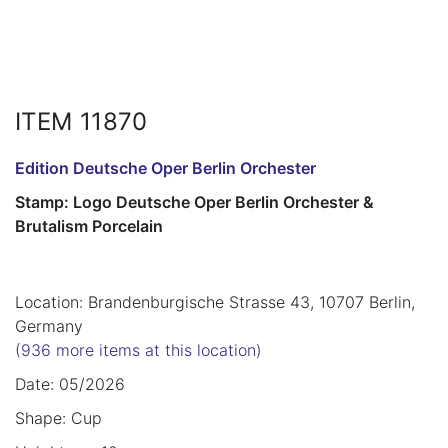
ITEM 11870
Edition Deutsche Oper Berlin Orchester
Stamp: Logo Deutsche Oper Berlin Orchester &
Brutalism Porcelain
Location: Brandenburgische Strasse 43, 10707 Berlin,
Germany
(936 more items at this location)
Date: 05/2026
Shape: Cup