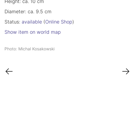
Height: ca. 10 cm
Diameter: ca. 9.5 cm
Status:
available
(
Online Shop
)
Show item on world map
Photo: Michal Kosakowski
←
→