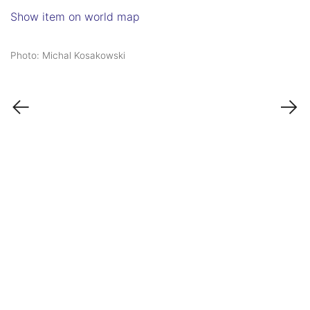
Show item on world map
Photo: Michal Kosakowski
←
→