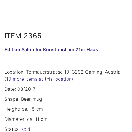
ITEM 2365
Edition Salon für Kunstbuch im 21er Haus
Location: Tormäuerstrasse 19, 3292 Gaming, Austria
(10 more items at this location)
Date: 08/2017
Shape: Beer mug
Height: ca. 15 cm
Diameter: ca. 11 cm
Status:
sold