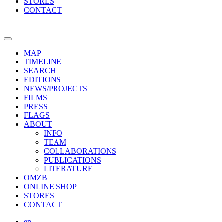
STORES
CONTACT
MAP
TIMELINE
SEARCH
EDITIONS
NEWS/PROJECTS
FILMS
PRESS
FLAGS
ABOUT
INFO
TEAM
COLLABORATIONS
PUBLICATIONS
LITERATURE
OMZB
ONLINE SHOP
STORES
CONTACT
en