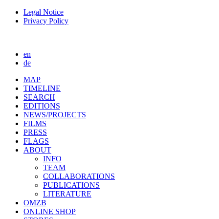
Legal Notice
Privacy Policy
en
de
MAP
TIMELINE
SEARCH
EDITIONS
NEWS/PROJECTS
FILMS
PRESS
FLAGS
ABOUT
INFO
TEAM
COLLABORATIONS
PUBLICATIONS
LITERATURE
OMZB
ONLINE SHOP