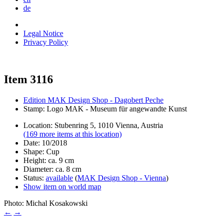
de
Legal Notice
Privacy Policy
Item 3116
Edition MAK Design Shop - Dagobert Peche
Stamp: Logo MAK - Museum für angewandte Kunst
Location: Stubenring 5, 1010 Vienna, Austria
(169 more items at this location)
Date: 10/2018
Shape: Cup
Height: ca. 9 cm
Diameter: ca. 8 cm
Status:
available
(
MAK Design Shop - Vienna
)
Show item on world map
Photo: Michal Kosakowski
←
→