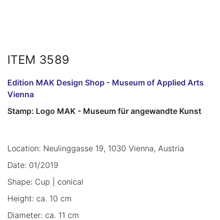
ITEM 3589
Edition MAK Design Shop - Museum of Applied Arts
Vienna
Stamp: Logo MAK - Museum für angewandte Kunst
Location: Neulinggasse 19, 1030 Vienna, Austria
Date: 01/2019
Shape: Cup | conical
Height: ca. 10 cm
Diameter: ca. 11 cm