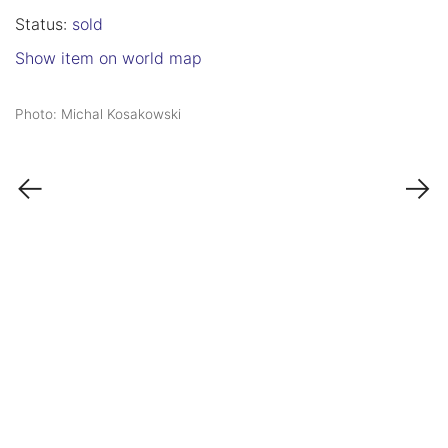
Status:
sold
Show item on world map
Photo: Michal Kosakowski
←
→