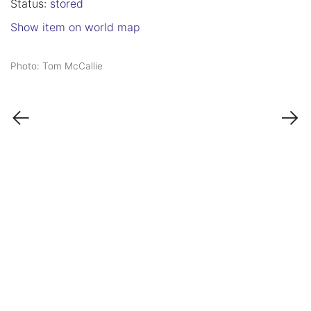
Status:
stored
Show item on world map
Photo: Tom McCallie
←
→