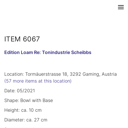
ITEM 6067
Edition Loam Re: Tonindustrie Scheibbs
Location: Tormäuerstrasse 18, 3292 Gaming, Austria
(57 more items at this location)
Date: 05/2021
Shape: Bowl with Base
Height: ca. 10 cm
Diameter: ca. 27 cm