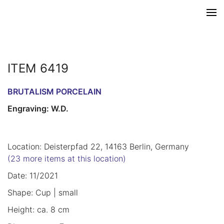
ITEM 6419
BRUTALISM PORCELAIN
Engraving: W.D.
Location: Deisterpfad 22, 14163 Berlin, Germany
(23 more items at this location)
Date: 11/2021
Shape: Cup | small
Height: ca. 8 cm