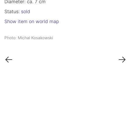
Diameter: ca. 7 cm
Status:
sold
Show item on world map
Photo: Michal Kosakowski
←
→