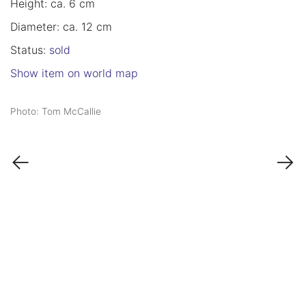
Height: ca. 6 cm
Diameter: ca. 12 cm
Status:
sold
Show item on world map
Photo: Tom McCallie
←
→