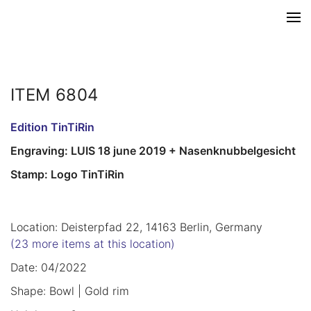
ITEM 6804
Edition TinTiRin
Engraving: LUIS 18 june 2019 + Nasenknubbelgesicht
Stamp: Logo TinTiRin
Location: Deisterpfad 22, 14163 Berlin, Germany
(23 more items at this location)
Date: 04/2022
Shape: Bowl | Gold rim