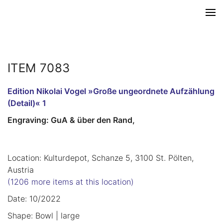
ITEM 7083
Edition Nikolai Vogel »Große ungeordnete Aufzählung
(Detail)« 1
Engraving: GuA & über den Rand,
Location: Kulturdepot, Schanze 5, 3100 St. Pölten,
Austria
(1206 more items at this location)
Date: 10/2022
Shape: Bowl | large