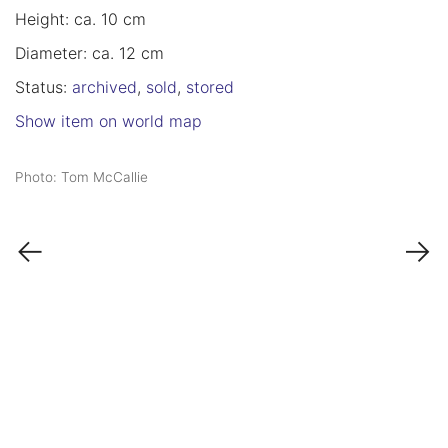
Height: ca. 10 cm
Diameter: ca. 12 cm
Status:
archived
,
sold
,
stored
Show item on world map
Photo: Tom McCallie
←
→