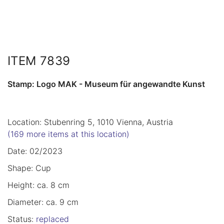
ITEM 7839
Stamp: Logo MAK - Museum für angewandte Kunst
Location: Stubenring 5, 1010 Vienna, Austria
(169 more items at this location)
Date: 02/2023
Shape: Cup
Height: ca. 8 cm
Diameter: ca. 9 cm
Status:
replaced