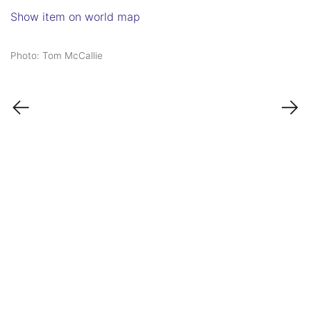
Show item on world map
Photo: Tom McCallie
←
→