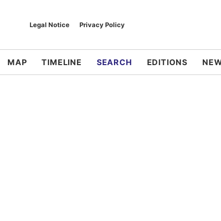
Legal Notice
Privacy Policy
MAP
TIMELINE
SEARCH
EDITIONS
NEW