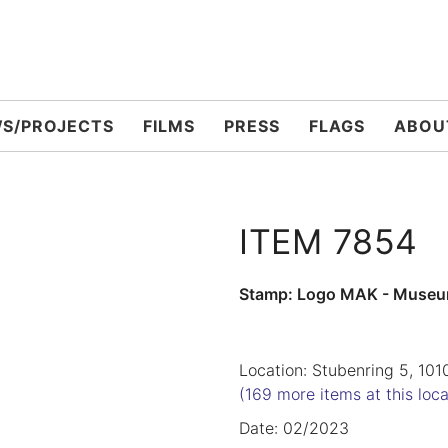
S/PROJECTS
FILMS
PRESS
FLAGS
ABOU
ITEM 7854
Stamp: Logo MAK - Museu
Location: Stubenring 5, 101
(169 more items at this loca
Date: 02/2023