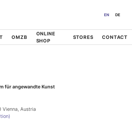
EN
DE
ONLINE
T
OMZB
STORES
CONTACT
SHOP
m für angewandte Kunst
0 Vienna, Austria
tion)