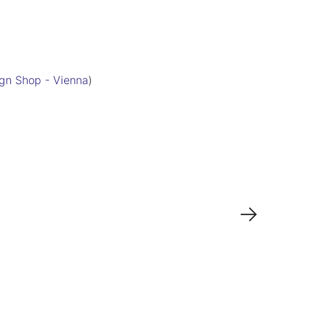
gn Shop - Vienna
)
→