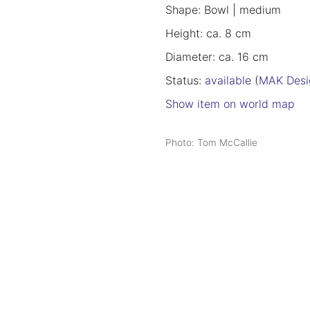
Shape: Bowl | medium
Height: ca. 8 cm
Diameter: ca. 16 cm
Status:
available
(
MAK Desi
Show item on world map
Photo: Tom McCallie