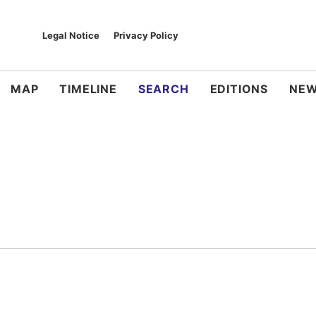
Legal Notice
Privacy Policy
MAP
TIMELINE
SEARCH
EDITIONS
NEW