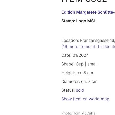
Edition Margarete Schütte
Stamp: Logo MSL
Location: Franzensgasse 16,
(19 more items at this locat
Date: 01/2024
Shape: Cup | small
Height: ca. 8 cm
Diameter: ca. 7 cm
Status:
sold
Show item on world map
Photo: Tom McCallie