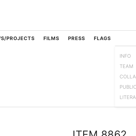
S/PROJECTS
FILMS
PRESS
FLAGS
INFO
TEAM
COLLA
PUBLI
LITER
ITEM 8862