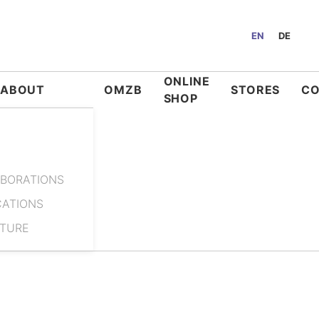
EN
DE
ONLINE
ABOUT
OMZB
STORES
C
SHOP
BORATIONS
CATIONS
ATURE