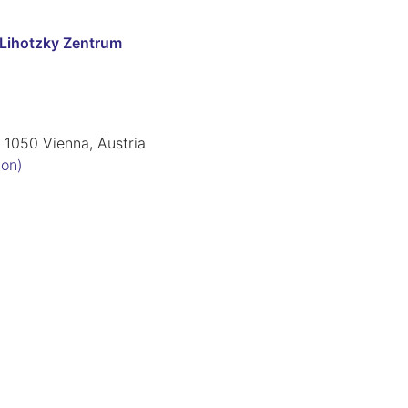
-Lihotzky Zentrum
 1050 Vienna, Austria
ion)