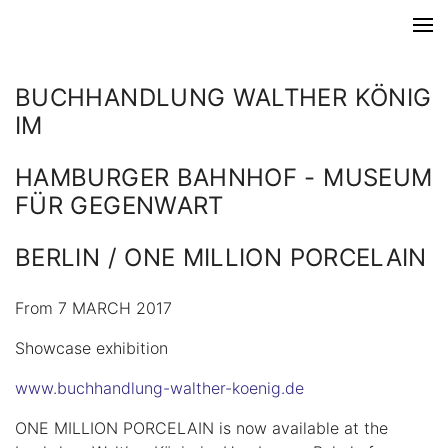
BUCHHANDLUNG WALTHER KÖNIG
IM
HAMBURGER BAHNHOF - MUSEUM
FÜR GEGENWART
BERLIN / ONE MILLION PORCELAIN
From 7 MARCH 2017
Showcase exhibition
www.buchhandlung-walther-koenig.de
ONE MILLION PORCELAIN is now available at the