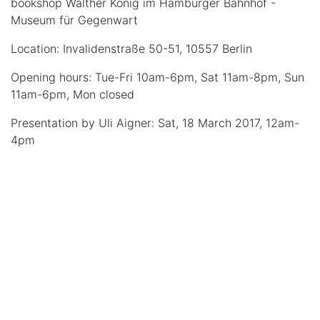
bookshop Walther König im Hamburger Bahnhof -
Museum für Gegenwart
Location: Invalidenstraße 50-51, 10557 Berlin
Opening hours: Tue-Fri 10am-6pm, Sat 11am-8pm, Sun
11am-6pm, Mon closed
Presentation by Uli Aigner: Sat, 18 March 2017, 12am-
4pm