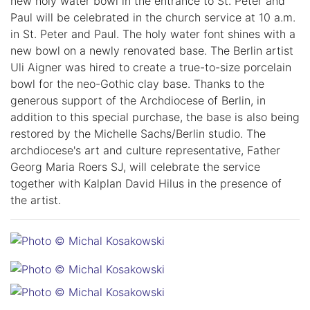
new holy water bowl in the entrance to St. Peter and
Paul will be celebrated in the church service at 10 a.m.
in St. Peter and Paul. The holy water font shines with a
new bowl on a newly renovated base. The Berlin artist
Uli Aigner was hired to create a true-to-size porcelain
bowl for the neo-Gothic clay base. Thanks to the
generous support of the Archdiocese of Berlin, in
addition to this special purchase, the base is also being
restored by the Michelle Sachs/Berlin studio. The
archdiocese's art and culture representative, Father
Georg Maria Roers SJ, will celebrate the service
together with Kalplan David Hilus in the presence of
the artist.