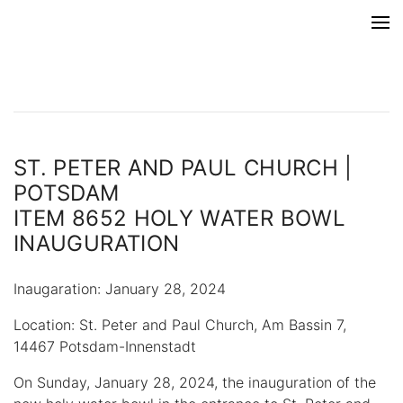
ST. PETER AND PAUL CHURCH |
POTSDAM
ITEM 8652 HOLY WATER BOWL
INAUGURATION
Inaugaration: January 28, 2024
Location: St. Peter and Paul Church, Am Bassin 7,
14467 Potsdam-Innenstadt
On Sunday, January 28, 2024, the inauguration of the