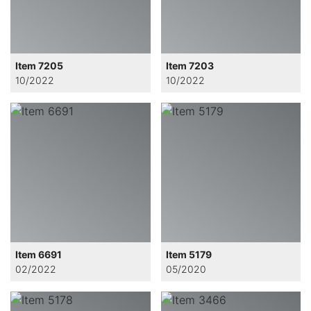
Item 7205
Item 7203
10/2022
10/2022
Item 6691
Item 5179
02/2022
05/2020