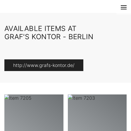
AVAILABLE ITEMS AT
GRAF'S KONTOR - BERLIN
http://www.grafs-kontor.de/