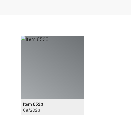
Item 8523
08/2023