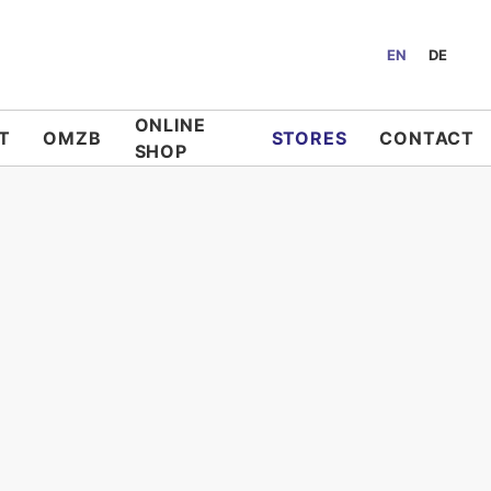
EN
DE
ONLINE
T
OMZB
STORES
CONTACT
SHOP