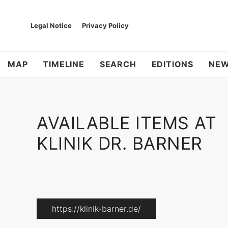
Legal Notice
Privacy Policy
MAP
TIMELINE
SEARCH
EDITIONS
NEW
AVAILABLE ITEMS AT
KLINIK DR. BARNER
https://klinik-barner.de/