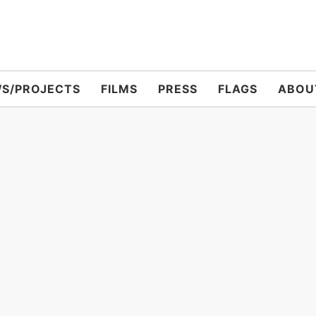
S/PROJECTS
FILMS
PRESS
FLAGS
ABOU