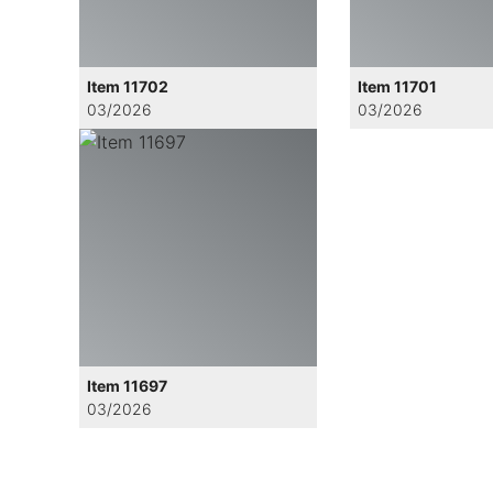
Item 11702
Item 11701
03/2026
03/2026
Item 11697
03/2026