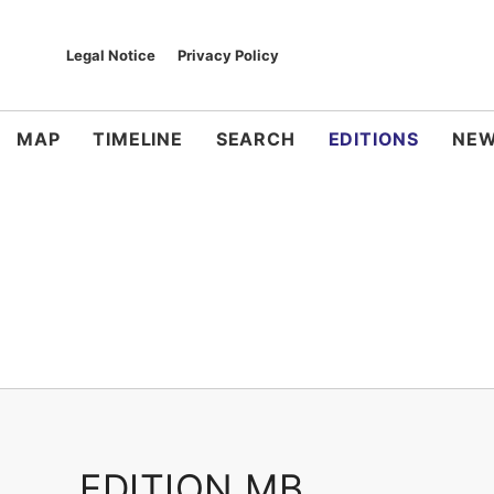
Legal Notice
Privacy Policy
MAP
TIMELINE
SEARCH
EDITIONS
NEW
EDITION MB