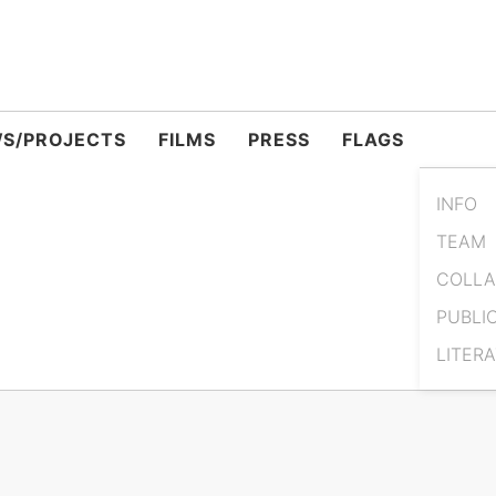
S/PROJECTS
FILMS
PRESS
FLAGS
INFO
TEAM
COLLA
PUBLI
LITER