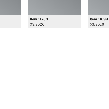
Item 11700
Item 11699
03/2026
03/2026