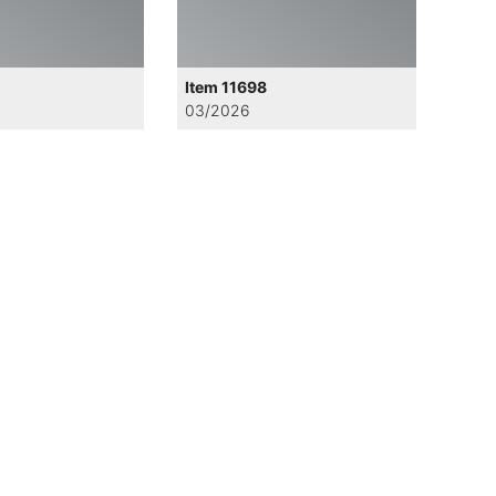
Item 11698
03/2026