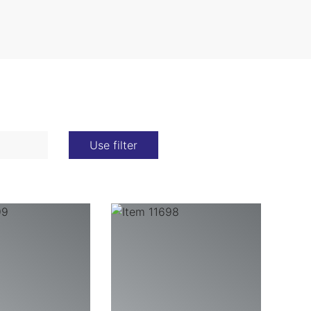
Use filter