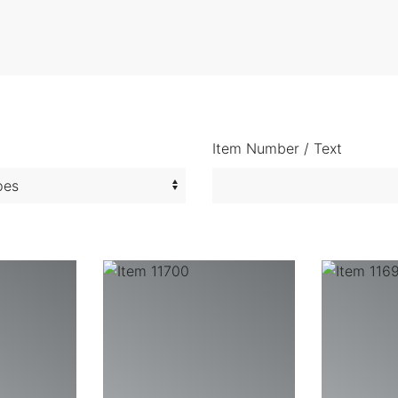
Item Number / Text