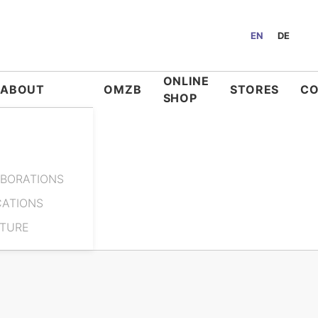
EN
DE
ONLINE
ABOUT
OMZB
STORES
C
SHOP
BORATIONS
CATIONS
ATURE