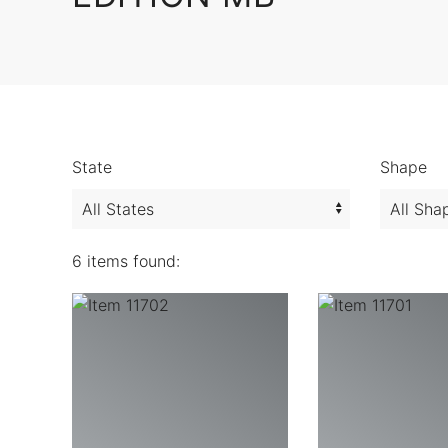
State
Shape
6 items found: