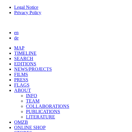
Legal Notice
Privacy Policy
en
de
MAP
TIMELINE
SEARCH
EDITIONS
NEWS/PROJECTS
FILMS
PRESS
FLAGS
ABOUT
INFO
TEAM
COLLABORATIONS
PUBLICATIONS
LITERATURE
OMZB
ONLINE SHOP