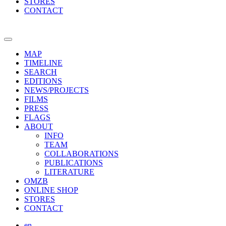
STORES
CONTACT
MAP
TIMELINE
SEARCH
EDITIONS
NEWS/PROJECTS
FILMS
PRESS
FLAGS
ABOUT
INFO
TEAM
COLLABORATIONS
PUBLICATIONS
LITERATURE
OMZB
ONLINE SHOP
STORES
CONTACT
en