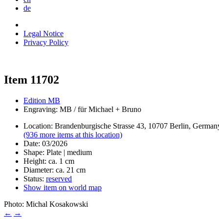
de
Legal Notice
Privacy Policy
Item 11702
Edition MB
Engraving: MB / für Michael + Bruno
Location: Brandenburgische Strasse 43, 10707 Berlin, German
(936 more items at this location)
Date: 03/2026
Shape: Plate | medium
Height: ca. 1 cm
Diameter: ca. 21 cm
Status:
reserved
Show item on world map
Photo: Michal Kosakowski
←
→