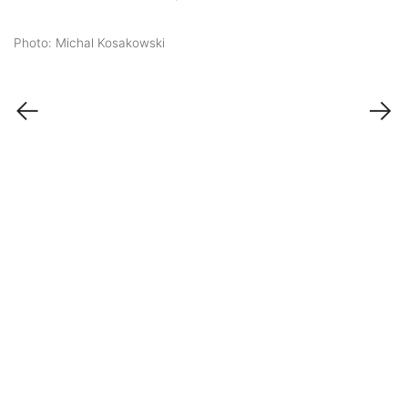
Photo: Michal Kosakowski
←
→