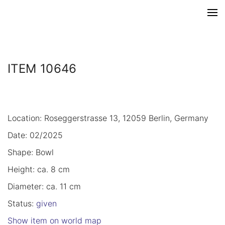
ITEM 10646
Location: Roseggerstrasse 13, 12059 Berlin, Germany
Date: 02/2025
Shape: Bowl
Height: ca. 8 cm
Diameter: ca. 11 cm
Status:
given
Show item on world map