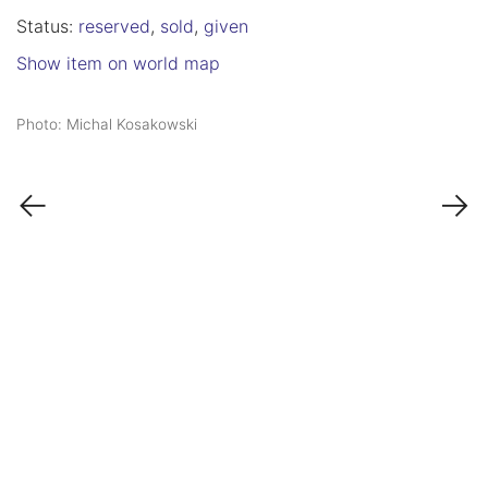
Status:
reserved
,
sold
,
given
Show item on world map
Photo: Michal Kosakowski
←
→