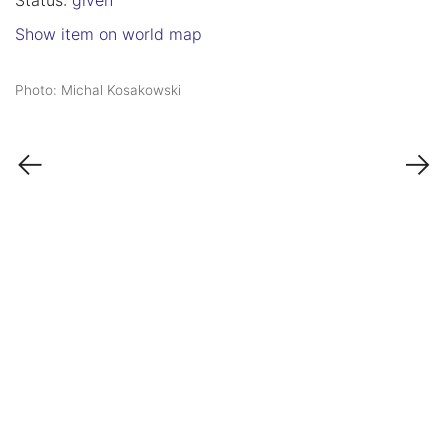
Status:
given
Show item on world map
Photo: Michal Kosakowski
←
→