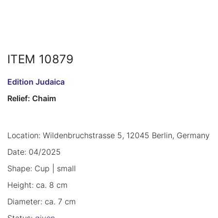
ITEM 10879
Edition Judaica
Relief: Chaim
Location: Wildenbruchstrasse 5, 12045 Berlin, Germany
Date: 04/2025
Shape: Cup | small
Height: ca. 8 cm
Diameter: ca. 7 cm