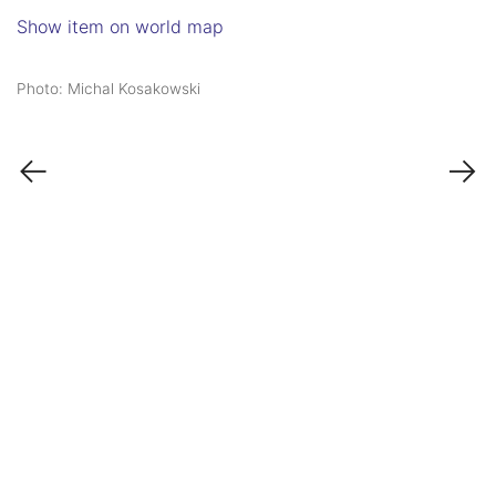
Show item on world map
Photo: Michal Kosakowski
←
→