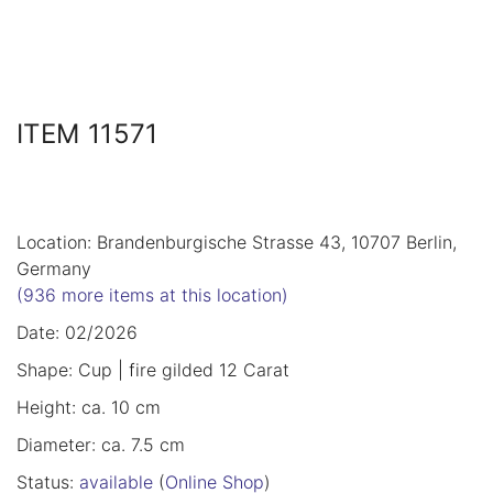
ITEM 11571
Location: Brandenburgische Strasse 43, 10707 Berlin,
Germany
(936 more items at this location)
Date: 02/2026
Shape: Cup | fire gilded 12 Carat
Height: ca. 10 cm
Diameter: ca. 7.5 cm
Status:
available
(
Online Shop
)