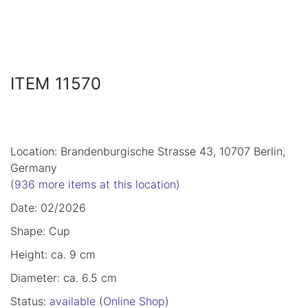
ITEM 11570
Location: Brandenburgische Strasse 43, 10707 Berlin,
Germany
(936 more items at this location)
Date: 02/2026
Shape: Cup
Height: ca. 9 cm
Diameter: ca. 6.5 cm
Status:
available
(
Online Shop
)