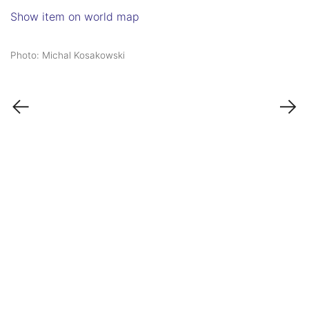
Show item on world map
Photo: Michal Kosakowski
←
→