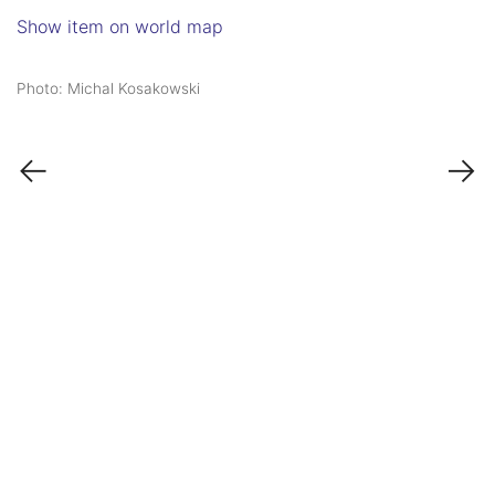
Show item on world map
Photo: Michal Kosakowski
←
→