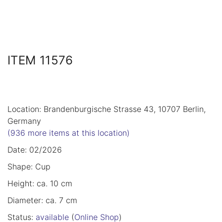
ITEM 11576
Location: Brandenburgische Strasse 43, 10707 Berlin,
Germany
(936 more items at this location)
Date: 02/2026
Shape: Cup
Height: ca. 10 cm
Diameter: ca. 7 cm
Status:
available
(
Online Shop
)