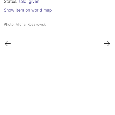
Status:
sold
,
given
Show item on world map
Photo: Michal Kosakowski
←
→