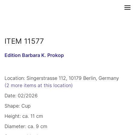
ITEM 11577
Edition Barbara K. Prokop
Location: Singerstrasse 112, 10179 Berlin, Germany
(2 more items at this location)
Date: 02/2026
Shape: Cup
Height: ca. 11 cm
Diameter: ca. 9 cm