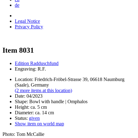
de
Legal Notice
Privacy Policy
Item 8031
Edition Radduschfund
Engraving: R.F.
Location: Friedrich-Fröbel-Strasse 39, 06618 Naumburg
(Saale), Germany
(2 more items at this location)
Date: 04/2023
Shape: Bowl with handle | Omphalos
Height: ca. 5 cm
Diameter: ca. 14 cm
Status:
given
Show item on world map
Photo: Tom McCallie