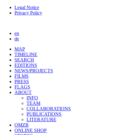
Legal Notice
Privacy Policy
en
de
MAP
TIMELINE
SEARCH
EDITIONS
NEWS/PROJECTS
FILMS
PRESS
FLAGS
ABOUT
INFO
TEAM
COLLABORATIONS
PUBLICATIONS
LITERATURE
OMZB
ONLINE SHOP