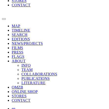
STORES
CONTACT
MAP
TIMELINE
SEARCH
EDITIONS
NEWS/PROJECTS
FILMS
PRESS
FLAGS
ABOUT
INFO
TEAM
COLLABORATIONS
PUBLICATIONS
LITERATURE
OMZB
ONLINE SHOP
STORES
CONTACT
en