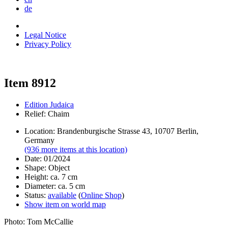
de
Legal Notice
Privacy Policy
Item 8912
Edition Judaica
Relief: Chaim
Location: Brandenburgische Strasse 43, 10707 Berlin,
Germany
(936 more items at this location)
Date: 01/2024
Shape: Object
Height: ca. 7 cm
Diameter: ca. 5 cm
Status:
available
(
Online Shop
)
Show item on world map
Photo: Tom McCallie