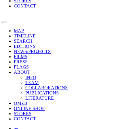
STORES
CONTACT
MAP
TIMELINE
SEARCH
EDITIONS
NEWS/PROJECTS
FILMS
PRESS
FLAGS
ABOUT
INFO
TEAM
COLLABORATIONS
PUBLICATIONS
LITERATURE
OMZB
ONLINE SHOP
STORES
CONTACT
en