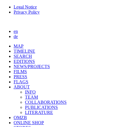
Legal Notice
Privacy Policy
en
de
MAP
TIMELINE
SEARCH
EDITIONS
NEWS/PROJECTS
FILMS
PRESS
FLAGS
ABOUT
INFO
TEAM
COLLABORATIONS
PUBLICATIONS
LITERATURE
OMZB
ONLINE SHOP