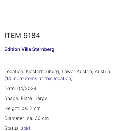
ITEM 9184
Edition Villa Sternberg
Location: Klosterneuburg, Lower Austria, Austria
(14 more items at this location)
Date: 04/2024
Shape: Plate | large
Height: ca. 2 cm
Diameter: ca. 30 cm
Status:
sold