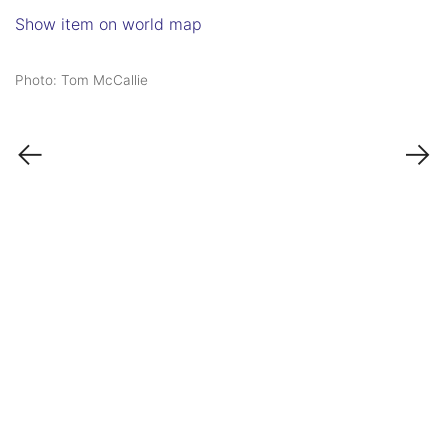
Show item on world map
Photo: Tom McCallie
←
→