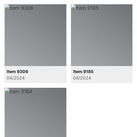
Item 9306
Item 9185
04/2024
04/2024