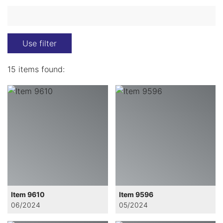
Use filter
15 items found:
Item 9610
Item 9596
06/2024
05/2024