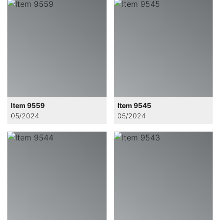
Item 9559
Item 9545
05/2024
05/2024