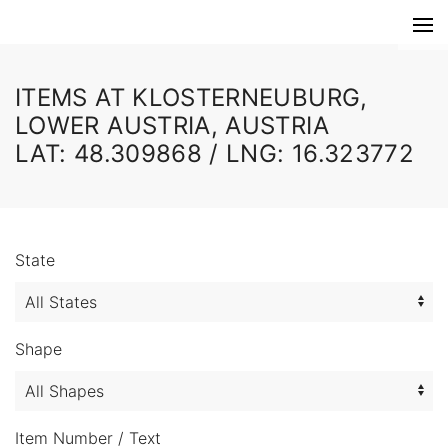
ITEMS AT KLOSTERNEUBURG,
LOWER AUSTRIA, AUSTRIA
LAT: 48.309868 / LNG: 16.323772
State
Shape
Item Number / Text