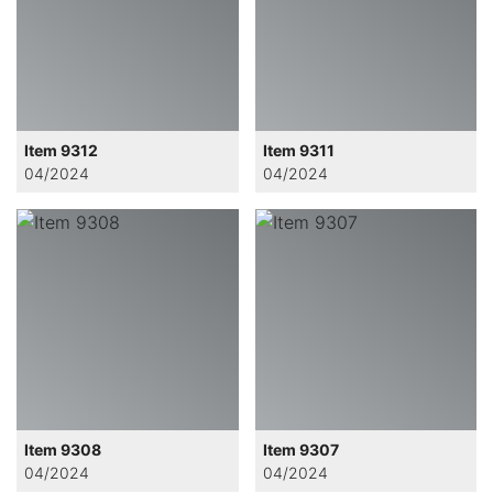
Item 9312
Item 9311
04/2024
04/2024
Item 9308
Item 9307
04/2024
04/2024