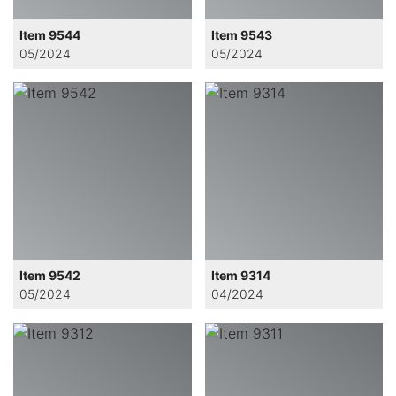
Item 9544
Item 9543
05/2024
05/2024
Item 9542
Item 9314
05/2024
04/2024