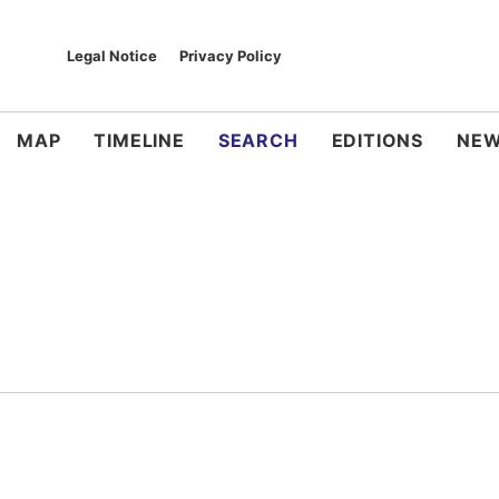
Legal Notice
Privacy Policy
MAP
TIMELINE
SEARCH
EDITIONS
NEW