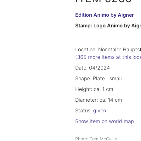
Edition Animo by Aigner
Stamp: Logo Animo by Aig
Location: Nonntaler Haupts
(365 more items at this loc
Date: 04/2024
Shape: Plate | small
Height: ca. 1 cm
Diameter: ca. 14 cm
Status:
given
Show item on world map
Photo: Tom McCallie