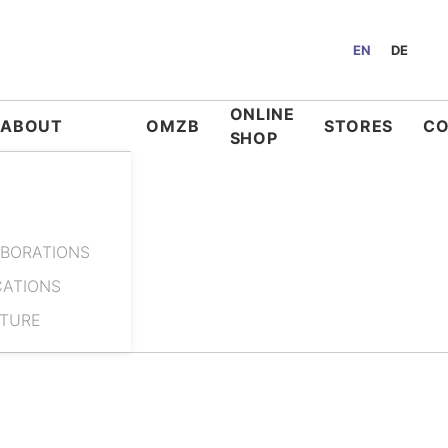
EN
DE
ONLINE
ABOUT
OMZB
STORES
C
SHOP
BORATIONS
CATIONS
ATURE