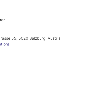
ner
trasse 55, 5020 Salzburg, Austria
ation)