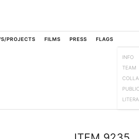
S/PROJECTS
FILMS
PRESS
FLAGS
INFO
TEAM
COLLA
PUBLI
LITER
ITEM 9235