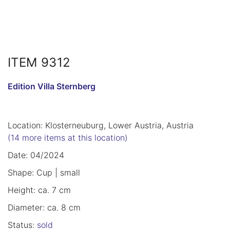
ITEM 9312
Edition Villa Sternberg
Location: Klosterneuburg, Lower Austria, Austria
(14 more items at this location)
Date: 04/2024
Shape: Cup | small
Height: ca. 7 cm
Diameter: ca. 8 cm
Status:
sold