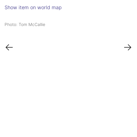
Show item on world map
Photo: Tom McCallie
←
→