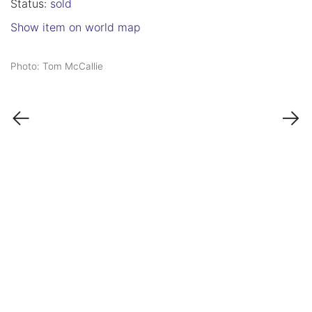
Status:
sold
Show item on world map
Photo: Tom McCallie
←
→