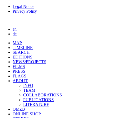
Legal Notice
Privacy Policy
en
de
MAP
TIMELINE
SEARCH
EDITIONS
NEWS/PROJECTS
FILMS
PRESS
FLAGS
ABOUT
INFO
TEAM
COLLABORATIONS
PUBLICATIONS
LITERATURE
OMZB
ONLINE SHOP