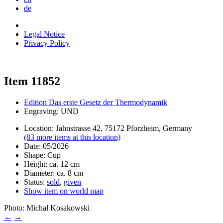
de
Legal Notice
Privacy Policy
Item 11852
Edition Das erste Gesetz der Thermodynamik
Engraving: UND
Location: Jahnstrasse 42, 75172 Pforzheim, Germany
(83 more items at this location)
Date: 05/2026
Shape: Cup
Height: ca. 12 cm
Diameter: ca. 8 cm
Status:
sold
,
given
Show item on world map
Photo: Michal Kosakowski
←
→