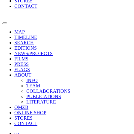
STORES
CONTACT
MAP
TIMELINE
SEARCH
EDITIONS
NEWS/PROJECTS
FILMS
PRESS
FLAGS
ABOUT
INFO
TEAM
COLLABORATIONS
PUBLICATIONS
LITERATURE
OMZB
ONLINE SHOP
STORES
CONTACT
en